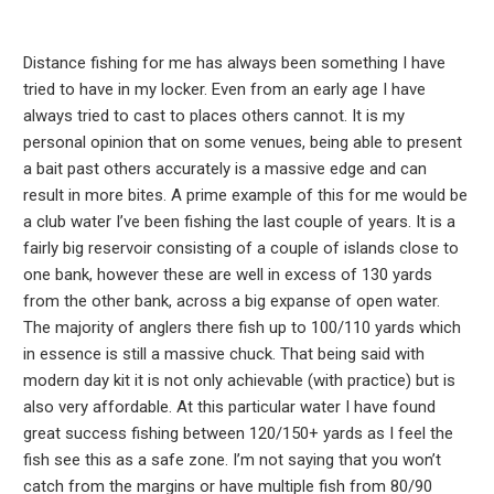
Distance fishing for me has always been something I have
tried to have in my locker. Even from an early age I have
always tried to cast to places others cannot. It is my
personal opinion that on some venues, being able to present
a bait past others accurately is a massive edge and can
result in more bites. A prime example of this for me would be
a club water I’ve been fishing the last couple of years. It is a
fairly big reservoir consisting of a couple of islands close to
one bank, however these are well in excess of 130 yards
from the other bank, across a big expanse of open water.
The majority of anglers there fish up to 100/110 yards which
in essence is still a massive chuck. That being said with
modern day kit it is not only achievable (with practice) but is
also very affordable. At this particular water I have found
great success fishing between 120/150+ yards as I feel the
fish see this as a safe zone. I’m not saying that you won’t
catch from the margins or have multiple fish from 80/90