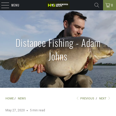
MENU
0
Distance Fishing - Adam
Johns
HOME
/
NEWS
PREVIOUS
/
NEXT
May 27, 2020
5 min read