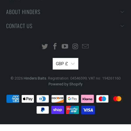
ABOUT HINDERS
CONTACT US
GBP £
© 2026
Hinders Baits
. Registration: 04546599; VAT no: 194261160
Powered by Shopify