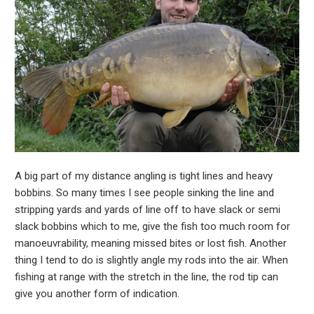
A big part of my distance angling is tight lines and heavy
bobbins. So many times I see people sinking the line and
stripping yards and yards of line off to have slack or semi
slack bobbins which to me, give the fish too much room for
manoeuvrability, meaning missed bites or lost fish. Another
thing I tend to do is slightly angle my rods into the air. When
fishing at range with the stretch in the line, the rod tip can
give you another form of indication.