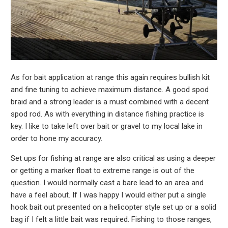
As for bait application at range this again requires bullish kit
and fine tuning to achieve maximum distance. A good spod
braid and a strong leader is a must combined with a decent
spod rod. As with everything in distance fishing practice is
key. I like to take left over bait or gravel to my local lake in
order to hone my accuracy.
Set ups for fishing at range are also critical as using a deeper
or getting a marker float to extreme range is out of the
question. I would normally cast a bare lead to an area and
have a feel about. If I was happy I would either put a single
hook bait out presented on a helicopter style set up or a solid
bag if I felt a little bait was required. Fishing to those ranges,