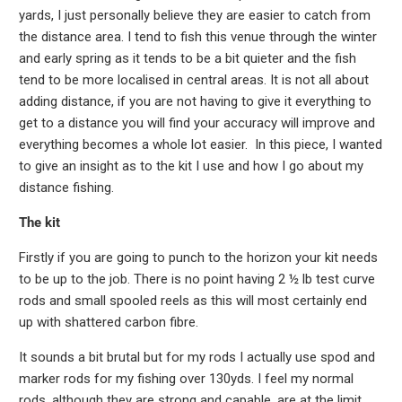
yards, I just personally believe they are easier to catch from
the distance area. I tend to fish this venue through the winter
and early spring as it tends to be a bit quieter and the fish
tend to be more localised in central areas. It is not all about
adding distance, if you are not having to give it everything to
get to a distance you will find your accuracy will improve and
everything becomes a whole lot easier. In this piece, I wanted
to give an insight as to the kit I use and how I go about my
distance fishing.
The kit
Firstly if you are going to punch to the horizon your kit needs
to be up to the job. There is no point having 2 ½ lb test curve
rods and small spooled reels as this will most certainly end
up with shattered carbon fibre.
It sounds a bit brutal but for my rods I actually use spod and
marker rods for my fishing over 130yds. I feel my normal
rods, although they are strong and capable, are at the limit