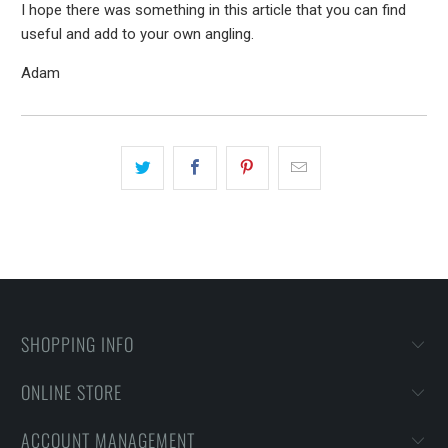
I hope there was something in this article that you can find
useful and add to your own angling.
Adam
SHOPPING INFO
ONLINE STORE
ACCOUNT MANAGEMENT