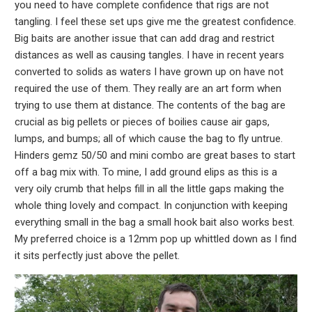
you need to have complete confidence that rigs are not
tangling. I feel these set ups give me the greatest confidence.
Big baits are another issue that can add drag and restrict
distances as well as causing tangles. I have in recent years
converted to solids as waters I have grown up on have not
required the use of them. They really are an art form when
trying to use them at distance. The contents of the bag are
crucial as big pellets or pieces of boilies cause air gaps,
lumps, and bumps; all of which cause the bag to fly untrue.
Hinders gemz 50/50 and mini combo are great bases to start
off a bag mix with. To mine, I add ground elips as this is a
very oily crumb that helps fill in all the little gaps making the
whole thing lovely and compact. In conjunction with keeping
everything small in the bag a small hook bait also works best.
My preferred choice is a 12mm pop up whittled down as I find
it sits perfectly just above the pellet.