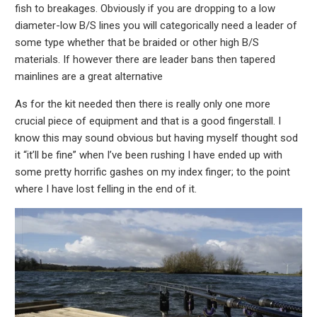
fish to breakages. Obviously if you are dropping to a low
diameter-low B/S lines you will categorically need a leader of
some type whether that be braided or other high B/S
materials. If however there are leader bans then tapered
mainlines are a great alternative
As for the kit needed then there is really only one more
crucial piece of equipment and that is a good fingerstall. I
know this may sound obvious but having myself thought sod
it “it’ll be fine” when I’ve been rushing I have ended up with
some pretty horrific gashes on my index finger; to the point
where I have lost felling in the end of it.