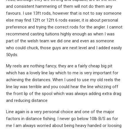
and consistent hammering of them will not do them any
favours. I use 13ft rods, however that is not to say someone
else may find 12ft or 12ft 6 rods easier, it is about personal
preference and trying the correct rods for the angler. I cannot
recommend casting tuitions highly enough as when I was
part of the welsh team we did one and even as someone
who could chuck, those guys are next level and I added easily
50yds.
My reels are nothing fancy; they are a fairly cheap big pit
which has a lovely line lay which to me is very important for
achieving the distances. When I used to use my old reels the
line lay was terrible and you could hear the line whizzing off
the front lip of the spool which was always adding extra drag
and reducing distance
Line again is a very personal choice and one of the major
factors in distance fishing. I never go below 10lb B/S as for
me I am always worried about being heavy handed or loosing