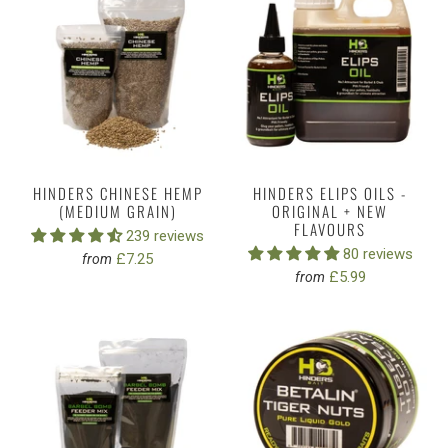
HINDERS CHINESE HEMP
HINDERS ELIPS OILS -
(MEDIUM GRAIN)
ORIGINAL + NEW
FLAVOURS
239 reviews
80 reviews
£7.25
from
£5.99
from