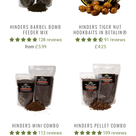
HINDERS BARBEL BOMB
HINDERS TIGER NUT
FEEDER MIX
HOOKBAITS IN BETALIN®
128 reviews
91 reviews
£5.99
£4.25
from
HINDERS MINI COMBO
HINDERS PELLET COMBO
112 reviews
109 reviews