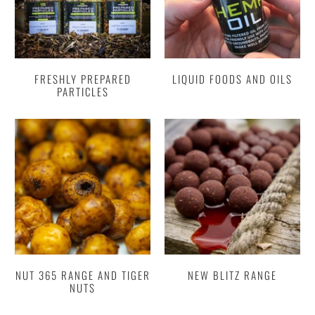
FRESHLY PREPARED
LIQUID FOODS AND OILS
PARTICLES
NUT 365 RANGE AND TIGER
NEW BLITZ RANGE
NUTS