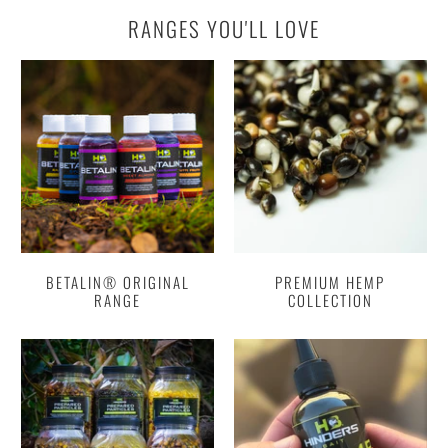
RANGES YOU'LL LOVE
BETALIN® ORIGINAL
PREMIUM HEMP
RANGE
COLLECTION