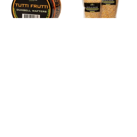
HINDERS TUTTI FRUTTI
HINDERS WHOLE MAIZE
POP-UPS & WAFTERS
55 reviews
58 reviews
£6.99
from
£7.25
from