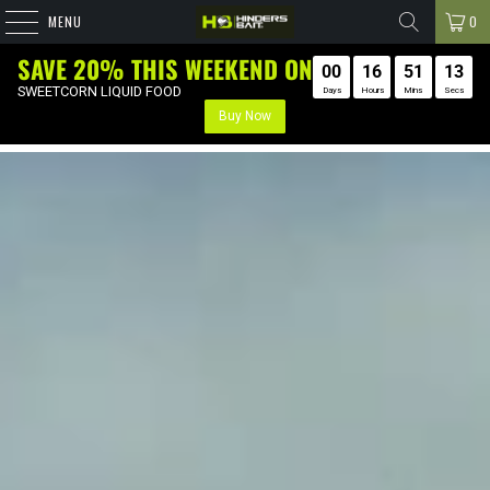
MENU
0
SAVE 20% THIS WEEKEND ON
00
16
SWEETCORN LIQUID FOOD
Days
Hours
Buy Now