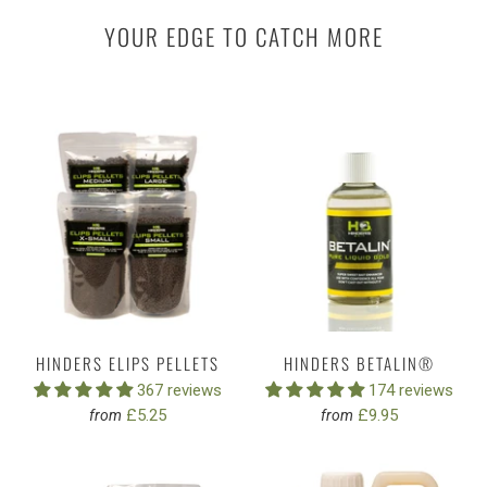
YOUR EDGE TO CATCH MORE
HINDERS ELIPS PELLETS
HINDERS BETALIN®
367 reviews
174 reviews
£5.25
£9.95
from
from