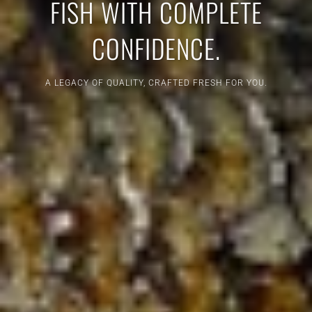
FISH WITH COMPLETE
CONFIDENCE.
A LEGACY OF QUALITY, CRAFTED FRESH FOR YOU.