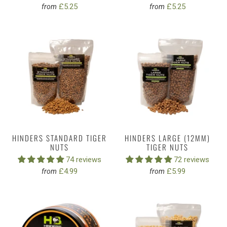
£5.25
£5.25
from
from
HINDERS STANDARD TIGER
HINDERS LARGE (12MM)
NUTS
TIGER NUTS
74 reviews
72 reviews
£4.99
£5.99
from
from